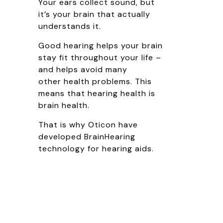
Your ears collect sound, but
it’s your brain that actually
understands it.
Good hearing helps your brain
stay fit throughout your life –
and helps avoid many
other health problems. This
means that hearing health is
brain health.
That is why Oticon have
developed BrainHearing
technology for hearing aids.