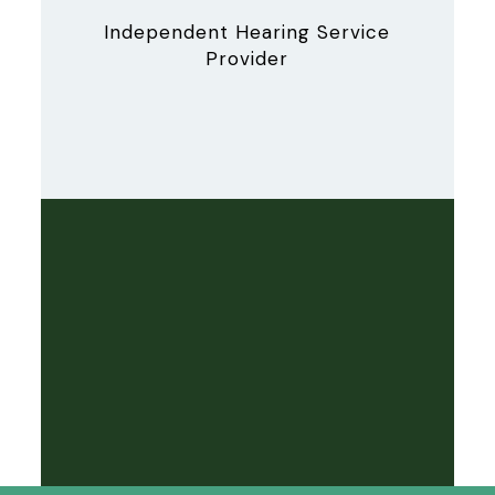
Independent Hearing Service
Provider