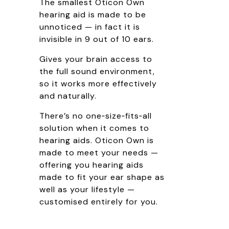
The smallest Oticon Own
hearing aid is made to be
unnoticed — in fact it is
invisible in 9 out of 10 ears.
Gives your brain access to
the full sound environment,
so it works more effectively
and naturally.
There’s no one‑size‑fits‑all
solution when it comes to
hearing aids. Oticon Own is
made to meet your needs —
offering you hearing aids
made to fit your ear shape as
well as your lifestyle —
customised entirely for you.