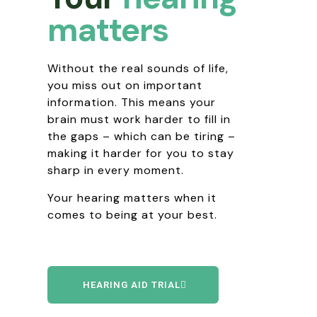
matters
Without the real sounds of life,
you miss out on important
information. This means your
brain must work harder to fill in
the gaps – which can be tiring –
making it harder for you to stay
sharp in every moment.
Your hearing matters when it
comes to being at your best.
HEARING AID TRIAL