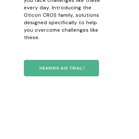
you face challenges like these
every day. Introducing the
Oticon CROS family, solutions
designed specifically to help
you overcome challenges like
these.
HEARING AID TRIAL