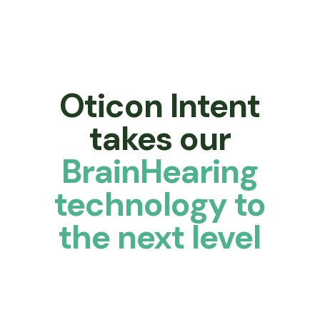
Oticon Intent
takes our
BrainHearing
technology to
the next level