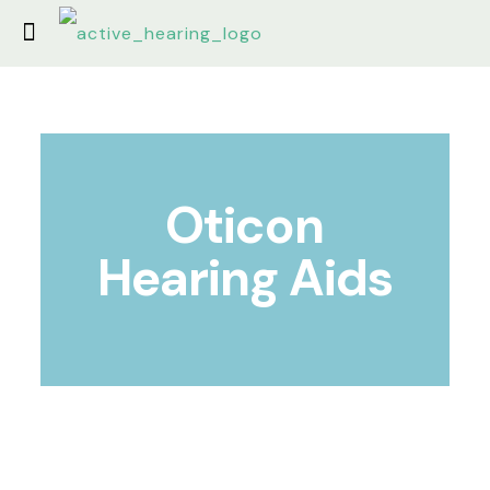
Oticon
Hearing Aids