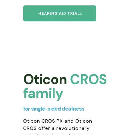
HEARING AID TRIAL
Oticon
CROS
family
for single-sided deafness
Oticon CROS PX and Oticon
CROS offer a revolutionary