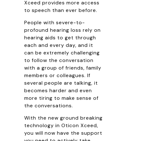
Xceed provides more access
to speech than ever before.
People with severe-to-
profound hearing loss rely on
hearing aids to get through
each and every day, and it
can be extremely challenging
to follow the conversation
with a group of friends, family
members or colleagues. If
several people are talking, it
becomes harder and even
more tiring to make sense of
the conversations.
With the new ground breaking
technology in Oticon Xceed,
you will now have the support
you need to actively take