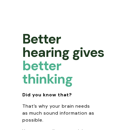
Better
hearing gives
better
thinking
Did you know that?
That’s why your brain needs
as much sound information as
possible.