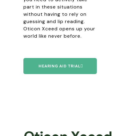
part in these situations
without having to rely on
guessing and lip reading.
Oticon Xceed opens up your
world like never before.
HEARING AID TRIAL