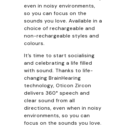
even in noisy environments,
so you can focus on the
sounds you love. Available in a
choice of rechargeable and
non-rechargeable styles and
colours.
It’s time to start socialising
and celebrating a life filled
with sound. Thanks to life-
changing BrainHearing
technology, Oticon Zircon
delivers 360° speech and
clear sound from all
directions, even when in noisy
environments, so you can
focus on the sounds you love.