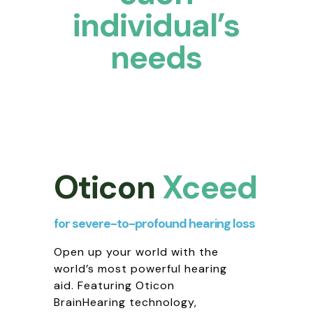
individual’s
needs
Oticon
Xceed
for severe-to-profound hearing loss
Open up your world with the
world’s most powerful hearing
aid. Featuring Oticon
BrainHearing technology,