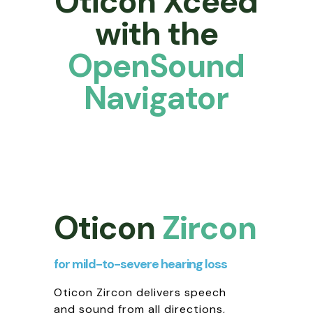
Oticon Xceed
with the
OpenSound
Navigator
Oticon
Zircon
for mild-to-severe hearing loss
Oticon Zircon delivers speech
and sound from all directions,