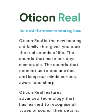
Oticon
Real
for mild-to-severe hearing loss
Oticon Real is the new hearing
aid family that gives you back
the real sounds of life. The
sounds that make our days
memorable. The sounds that
connect us to one another –
and keep our minds curious,
aware, and sharp.
Oticon Real features
advanced technology that
has learned to recognise all
types of sound, their details,