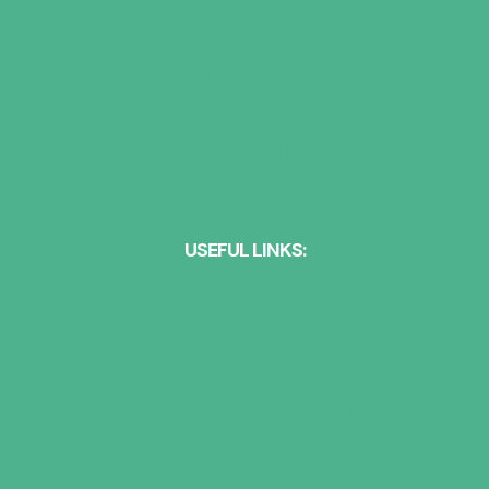
HEARING AID STYLES
ASSISTIVE LISTENING DEVICES
HEARING AID BRANDS
HEARING AID TRIALS
NEWS
CONTACT US
USEFUL LINKS:
Action on Hearing Loss
AIHPP
British Academy of Audiology
British Society of Audiology
Deafness Support Network
Health & Care Professions Council
Ida Institute