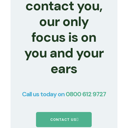
contact you,
our only
focus is on
you and your
ears
Call us today on
0800 612 9727
CONTACT US