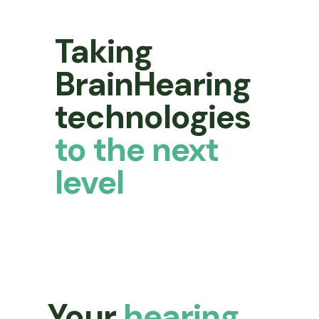
Taking
BrainHearing
technologies
to the next
level
Your
hearing