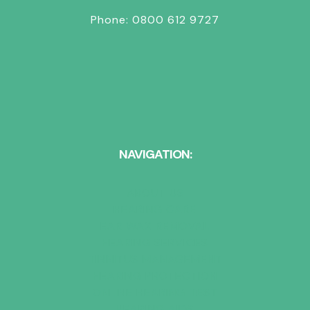
Phone:
0800 612 9727
NAVIGATION:
ABOUT US
HEARING CARE
EAR WAX REMOVAL
HEARING SERVICES
TINNITUS MANAGEMENT
HEARING PROTECTION
ONLINE HEARING TEST
HEARING AIDS