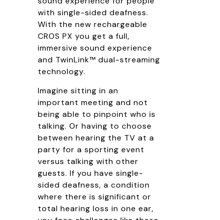
sound experience for people
with single-sided deafness.
With the new rechargeable
CROS PX you get a full,
immersive sound experience
and TwinLink™ dual-streaming
technology.
Imagine sitting in an
important meeting and not
being able to pinpoint who is
talking. Or having to choose
between hearing the TV at a
party for a sporting event
versus talking with other
guests. If you have single-
sided deafness, a condition
where there is significant or
total hearing loss in one ear,