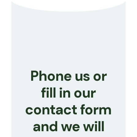
Phone us or
fill in our
contact form
and we will