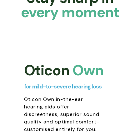
every moment
Oticon
Own
for mild-to-severe hearing loss
Oticon Own in-the-ear
hearing aids offer
discreetness, superior sound
quality and optimal comfort-
customised entirely for you.