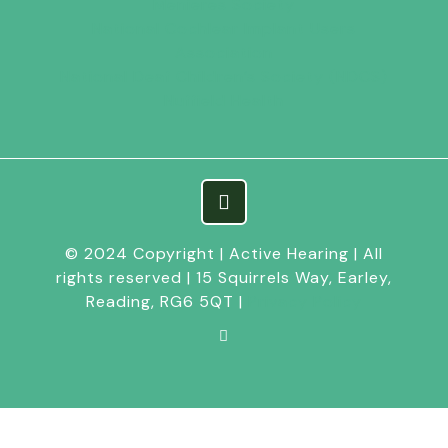
Menieres Society
National Cochlear Implant Users
Association
National Deaf Children’s Society (NDCS)
Nuffield Health
© 2024 Copyright | Active Hearing | All
rights reserved | 15 Squirrels Way, Earley,
Reading, RG6 5QT |
Privacy Policy