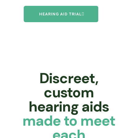
HEARING AID TRIAL
Discreet,
custom
hearing aids
made to meet
each