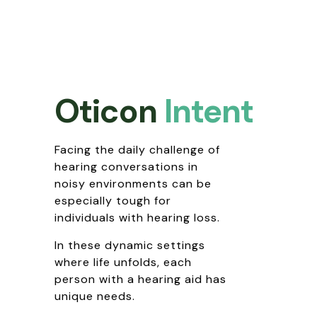
Oticon
Intent
Facing the daily challenge of
hearing conversations in
noisy environments can be
especially tough for
individuals with hearing loss.
In these dynamic settings
where life unfolds, each
person with a hearing aid has
unique needs.