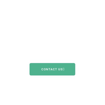
Engage in life
like never
before with
Oticon Intent.
CONTACT US