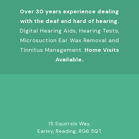
Over 30 years experience dealing
with the deaf and hard of hearing.
Digital Hearing Aids, Hearing Tests,
Microsuction Ear Wax Removal and
Tinnitus Management.
Home Visits
Available.
15 Squirrels Way,
Earley, Reading, RG6 5QT