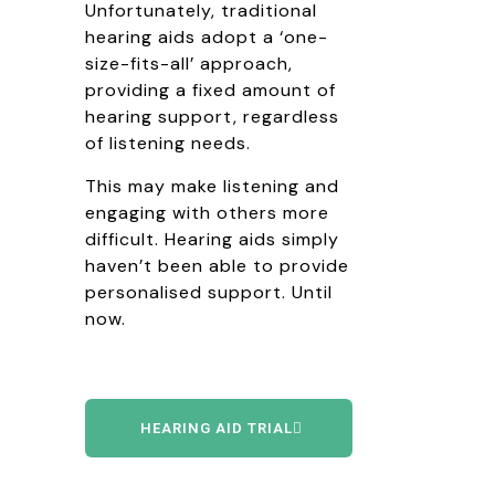
Unfortunately, traditional
hearing aids adopt a ‘one-
size-fits-all’ approach,
providing a fixed amount of
hearing support, regardless
of listening needs.
This may make listening and
engaging with others more
difficult. Hearing aids simply
haven’t been able to provide
personalised support. Until
now.
HEARING AID TRIAL