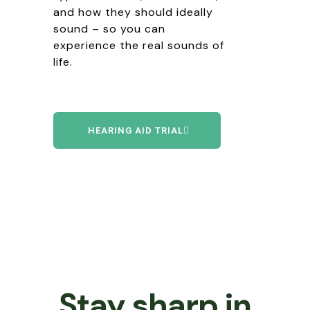
and how they should ideally
sound – so you can
experience the real sounds of
life
.
HEARING AID TRIAL
Stay sharp in