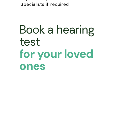
Specialists if required
Book a hearing
test
for your loved
ones