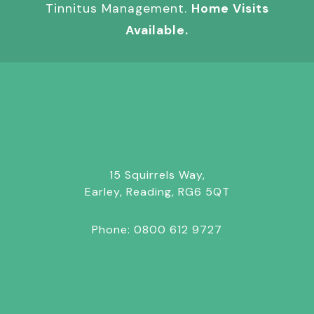
Tinnitus Management.
Home Visits
Available.
15 Squirrels Way,
Earley, Reading, RG6 5QT
Phone:
0800 612 9727