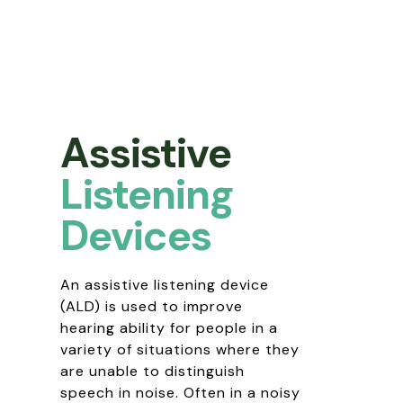
Assistive
Listening
Devices
An assistive listening device
(ALD) is used to improve
hearing ability for people in a
variety of situations where they
are unable to distinguish
speech in noise. Often in a noisy