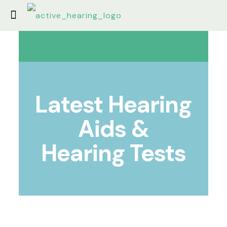
Latest Hearing
Aids &
Hearing Tests