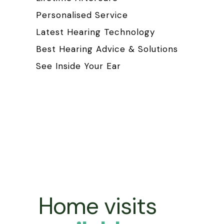
Personalised Service
Latest Hearing Technology
Best Hearing Advice & Solutions
See Inside Your Ear
Home visits