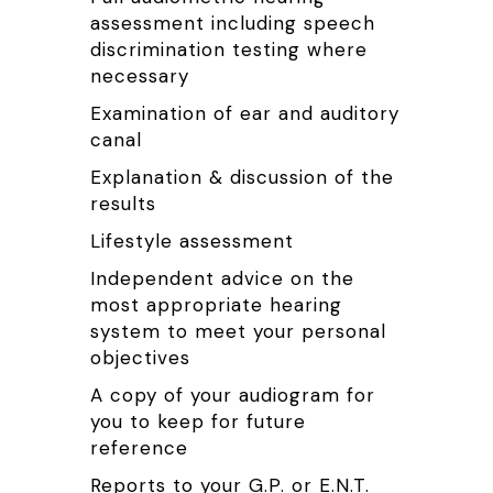
assessment including speech
discrimination testing where
necessary
Examination of ear and auditory
canal
Explanation & discussion of the
results
Lifestyle assessment
Independent advice on the
most appropriate hearing
system to meet your personal
objectives
A copy of your audiogram for
you to keep for future
reference
Reports to your G.P. or E.N.T.