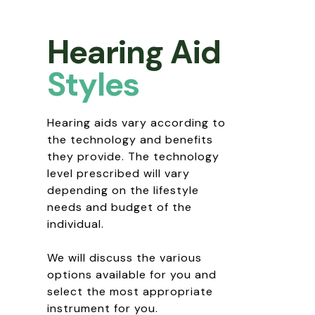
Hearing Aid
Styles
Hearing aids vary according to
the technology and benefits
they provide. The technology
level prescribed will vary
depending on the lifestyle
needs and budget of the
individual.
We will discuss the various
options available for you and
select the most appropriate
instrument for you.