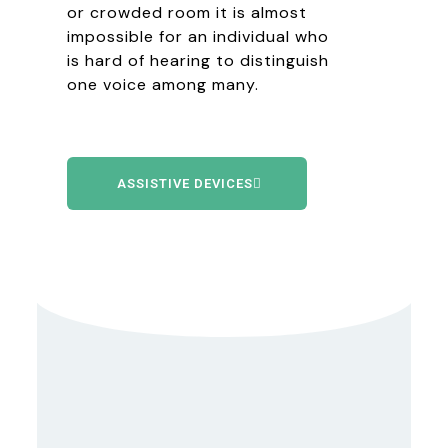
or crowded room it is almost
impossible for an individual who
is hard of hearing to distinguish
one voice among many.
ASSISTIVE DEVICES