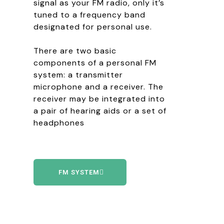
signal as your FM radio, only it’s
tuned to a frequency band
designated for personal use.
There are two basic
components of a personal FM
system: a transmitter
microphone and a receiver. The
receiver may be integrated into
a pair of hearing aids or a set of
headphones
FM SYSTEM