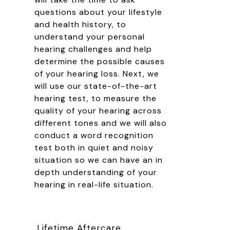
questions about your lifestyle
and health history, to
understand your personal
hearing challenges and help
determine the possible causes
of your hearing loss. Next, we
will use our state-of-the-art
hearing test, to measure the
quality of your hearing across
different tones and we will also
conduct a word recognition
test both in quiet and noisy
situation so we can have an in
depth understanding of your
hearing in real-life situation.
Lifetime Aftercare