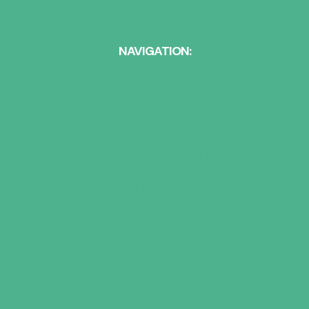
NAVIGATION:
ABOUT US
HEARING CARE
EAR WAX REMOVAL
HEARING SERVICES
TINNITUS MANAGEMENT
HEARING PROTECTION
ONLINE HEARING TEST
HEARING AIDS
HEARING AID STYLES
ASSISTIVE LISTENING DEVICES
HEARING AID BRANDS
HEARING AID TRIALS
NEWS
CONTACT US