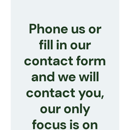
Phone us or
fill in our
contact form
and we will
contact you,
our only
focus is on