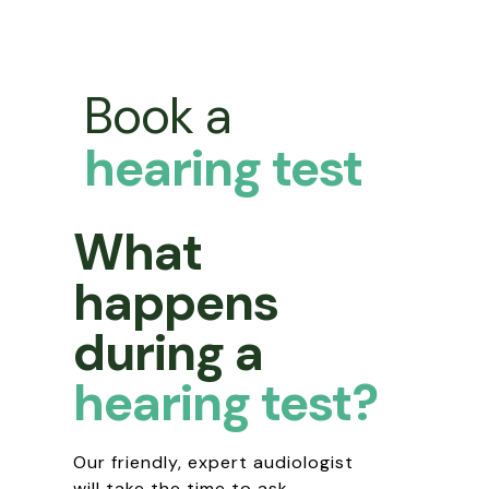
Book a
hearing test
What
happens
during a
hearing test?
Our friendly, expert audiologist
will take the time to ask