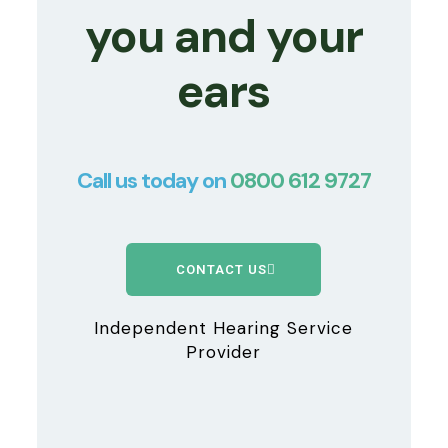
you and your
ears
Call us today on
0800 612 9727
CONTACT US
Independent Hearing Service
Provider