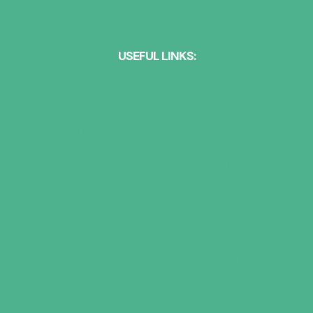
USEFUL LINKS:
Action on Hearing Loss
AIHPP
British Academy of Audiology
British Society of Audiology
Deafness Support Network
Health & Care Professions Council
Ida Institute
Menieres Society
National Cochlear Implant Users
Association
National Deaf Children’s Society (NDCS)
Nuffield Health