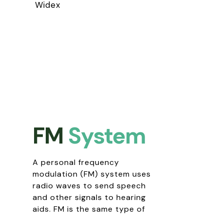
Widex
FM
System
A personal frequency
modulation (FM) system uses
radio waves to send speech
and other signals to hearing
aids. FM is the same type of