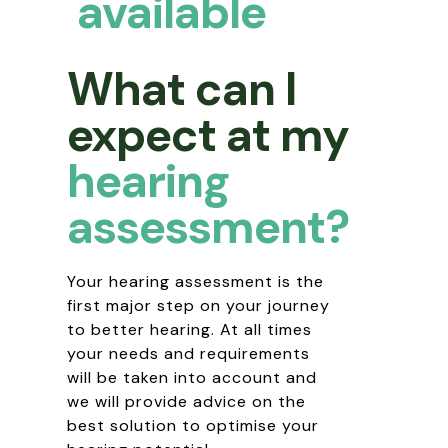
available
What can I
expect at my
hearing
assessment?
Your hearing assessment is the
first major step on your journey
to better hearing. At all times
your needs and requirements
will be taken into account and
we will provide advice on the
best solution to optimise your