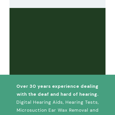
Over 30 years experience dealing
with the deaf and hard of hearing.
Digital Hearing Aids, Hearing Tests,
Microsuction Ear Wax Removal and