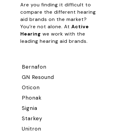
Are you finding it difficult to
compare the different hearing
aid brands on the market?
You’re not alone. At
Active
Hearing
we work with the
leading hearing aid brands.
Bernafon
GN Resound
Oticon
Phonak
Signia
Starkey
Unitron