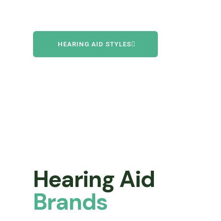
HEARING AID STYLES
Hearing Aid
Brands