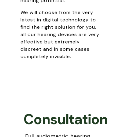
hearing potential.
We will choose from the very
latest in digital technology to
find the right solution for you,
all our hearing devices are very
effective but extremely
discreet and in some cases
completely invisible.
Consultation
Full audiometric hearing